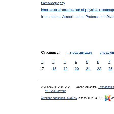
Oceanography
international association of physical oceano
International Association of Professional Dive
Страницы
←
предыдущая
следую
1
2
3
4
5
6
7
17
18
19
20
21
22
23
© Академик, 2000-2026
Обратная связь:
Техподдерж
👣 Путешествия
Экспорт словарей на сайты
, сделанные на PHP,
Jo