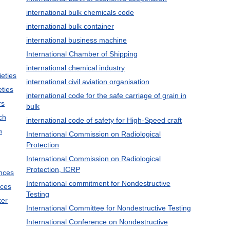
international bulk chemicals code
international bulk container
international business machine
International Chamber of Shipping
international chemical industry
ieties
international civil aviation organisation
eties
international code for the safe carriage of grain in
rs
bulk
ch
international code of safety for High-Speed craft
h
International Commission on Radiological
Protection
International Commission on Radiological
Protection, ICRP
ences
International commitment for Nondestructive
nces
Testing
ker
International Committee for Nondestructive Testing
International Conference on Nondestructive