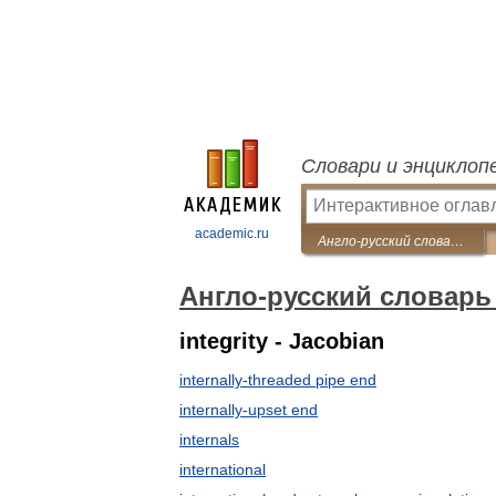
Словари и энциклоп
academic.ru
Англо-русский словарь нефтегазовой промышленности
Англо-русский словар
integrity - Jacobian
internally-threaded pipe end
internally-upset end
internals
international