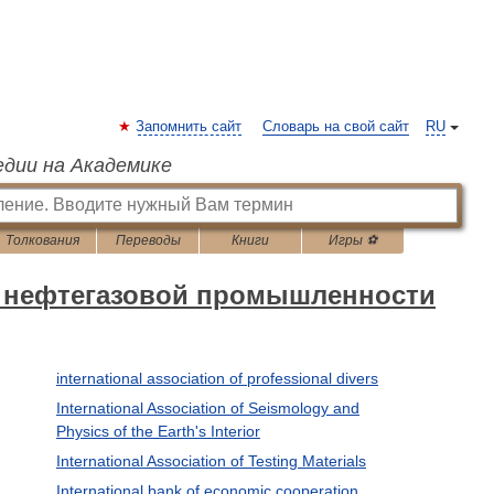
Запомнить сайт
Словарь на свой сайт
RU
едии на Академике
Толкования
Переводы
Книги
Игры ⚽
ь нефтегазовой промышленности
international association of professional divers
International Association of Seismology and
Physics of the Earth's Interior
International Association of Testing Materials
International bank of economic cooperation