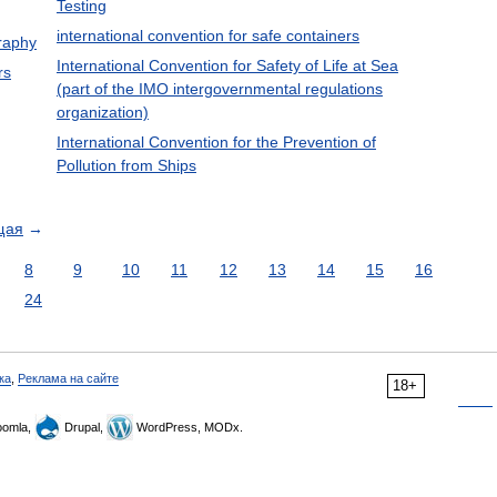
Testing
international convention for safe containers
graphy
International Convention for Safety of Life at Sea
rs
(part of the IMO intergovernmental regulations
organization)
International Convention for the Prevention of
Pollution from Ships
щая
→
8
9
10
11
12
13
14
15
16
24
ка
,
Реклама на сайте
18+
omla,
Drupal,
WordPress, MODx.