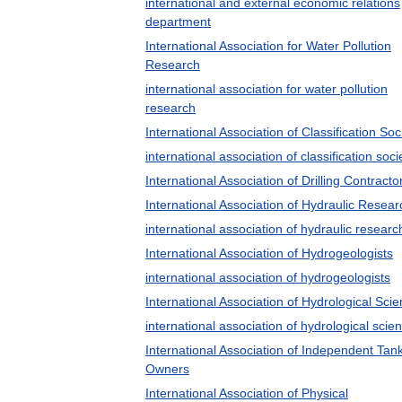
international and external economic relations
department
International Association for Water Pollution
Research
international association for water pollution
research
International Association of Classification Soc
international association of classification soci
International Association of Drilling Contracto
International Association of Hydraulic Resear
international association of hydraulic researc
International Association of Hydrogeologists
international association of hydrogeologists
International Association of Hydrological Sci
international association of hydrological scie
International Association of Independent Tan
Owners
International Association of Physical